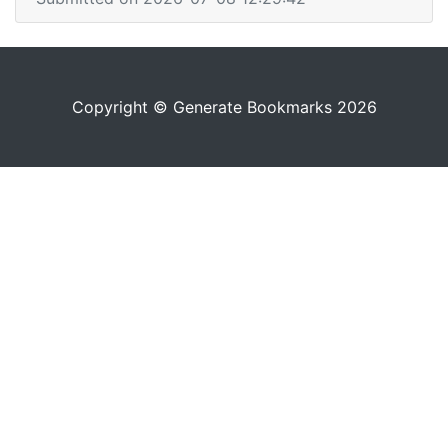
Copyright © Generate Bookmarks 2026