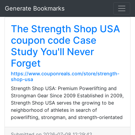
Generate Bookmarks
The Strength Shop USA
coupon code Case
Study You'll Never
Forget
https://www.couponreals.com/store/strength-
shop-usa
Strength Shop USA: Premium Powerlifting and
Strongman Gear Since 2009 Established in 2009,
Strength Shop USA serves the growing to be
neighborhood of athletes in search of
powerlifting, strongman, and strength-orientated
Submitted on 2026-07-08 12:29:42