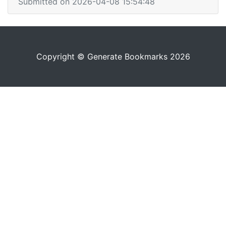
Submitted on 2026-04-08 15:54:48
Copyright © Generate Bookmarks 2026