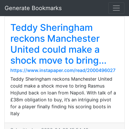
Generate Bookmarks
Teddy Sheringham
reckons Manchester
United could make a
shock move to bring...
https://www.instapaper.com/read/2000496027
Teddy Sheringham reckons Manchester United
could make a shock move to bring Rasmus
Hojlund back on loan from Napoli. With talk of a
£38m obligation to buy, it’s an intriguing pivot
for a player finally finding his scoring boots in
Italy