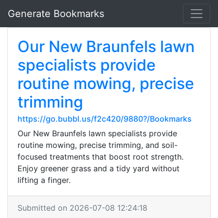
Generate Bookmarks
Our New Braunfels lawn
specialists provide
routine mowing, precise
trimming
https://go.bubbl.us/f2c420/9880?/Bookmarks
Our New Braunfels lawn specialists provide
routine mowing, precise trimming, and soil-
focused treatments that boost root strength.
Enjoy greener grass and a tidy yard without
lifting a finger.
Submitted on 2026-07-08 12:24:18