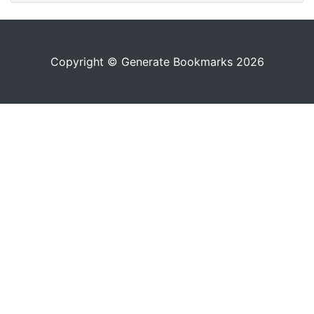
Copyright © Generate Bookmarks 2026