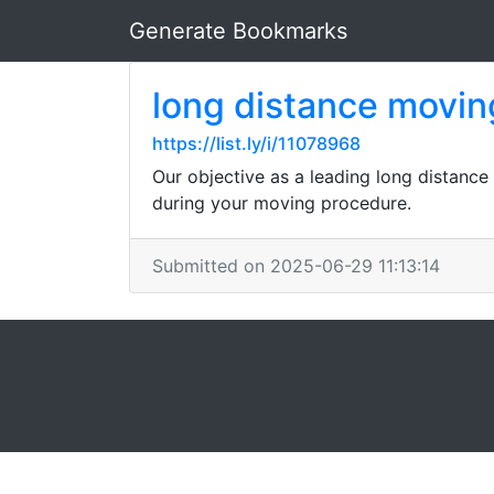
Generate Bookmarks
long distance movin
https://list.ly/i/11078968
Our objective as a leading long distance
during your moving procedure.
Submitted on 2025-06-29 11:13:14