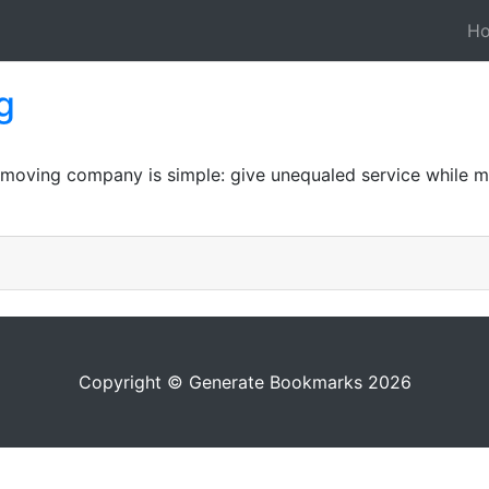
H
g
 moving company is simple: give unequaled service while ma
Copyright © Generate Bookmarks 2026