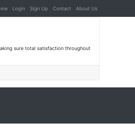
ome
Login
Sign Up
Contact
About Us
king sure total satisfaction throughout