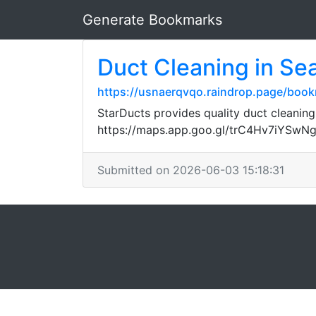
Generate Bookmarks
Duct Cleaning in Sea
https://usnaerqvqo.raindrop.page/boo
StarDucts provides quality duct cleaning
https://maps.app.goo.gl/trC4Hv7iYSwN
Submitted on 2026-06-03 15:18:31