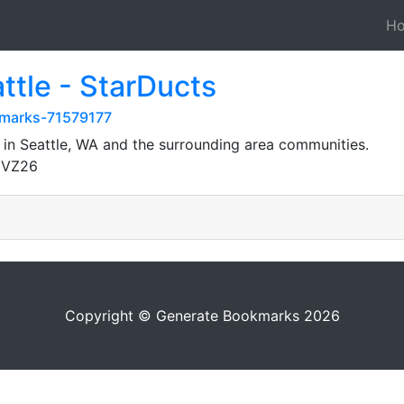
H
ttle - StarDucts
kmarks-71579177
 in Seattle, WA and the surrounding area communities.
gVZ26
Copyright © Generate Bookmarks 2026