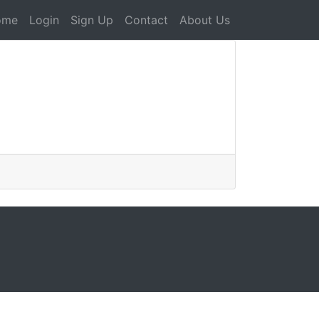
ome
Login
Sign Up
Contact
About Us