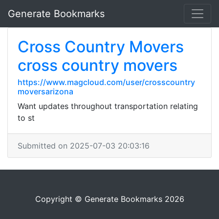
Generate Bookmarks
Cross Country Movers
cross country movers
https://www.magcloud.com/user/crosscountry
moversarizona
Want updates throughout transportation relating
to st
Submitted on 2025-07-03 20:03:16
Copyright © Generate Bookmarks 2026