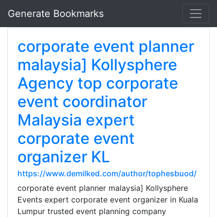
Generate Bookmarks
corporate event planner
malaysia] Kollysphere
Agency top corporate
event coordinator
Malaysia expert
corporate event
organizer KL
https://www.demilked.com/author/tophesbuod/
corporate event planner malaysia] Kollysphere
Events expert corporate event organizer in Kuala
Lumpur trusted event planning company