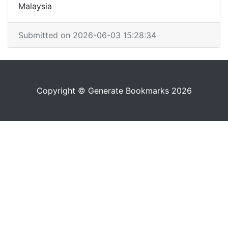
Malaysia
Submitted on 2026-06-03 15:28:34
Copyright © Generate Bookmarks 2026