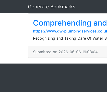
Generate Bookmarks
Comprehending and 
https://www.dw-plumbingservices.co.u
Recognizing and Taking Care Of Water St
Submitted on 2026-06-06 19:08:04