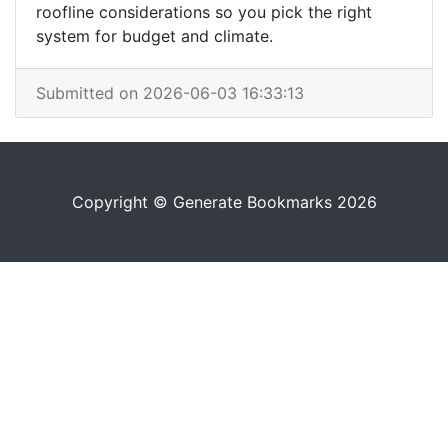
roofline considerations so you pick the right
system for budget and climate.
Submitted on 2026-06-03 16:33:13
Copyright © Generate Bookmarks 2026