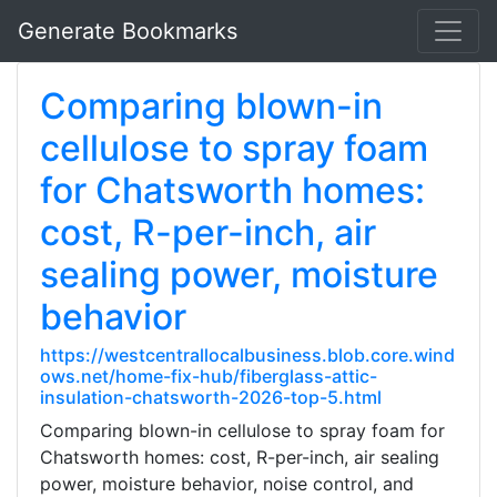
Generate Bookmarks
Comparing blown-in
cellulose to spray foam
for Chatsworth homes:
cost, R-per-inch, air
sealing power, moisture
behavior
https://westcentrallocalbusiness.blob.core.wind
ows.net/home-fix-hub/fiberglass-attic-
insulation-chatsworth-2026-top-5.html
Comparing blown-in cellulose to spray foam for
Chatsworth homes: cost, R-per-inch, air sealing
power, moisture behavior, noise control, and