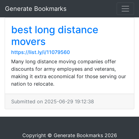
Generate Bookmarks
best long distance
movers
https://list.ly/i/11079560
Many long distance moving companies offer
discounts for army employees and veterans,
making it extra economical for those serving our
nation to relocate.
Submitted on 2025-06-29 19:12:38
Copyright © Generate Bookmarks 2026