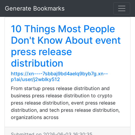
Generate Bookmarks
10 Things Most People
Don't Know About event
press release
distribution
https://xn----7sbbaj9bd4aelq9byb7g.xn--
p1ai/user/j2wblky512
From startup press release distribution and
business press release distribution to crypto
press release distribution, event press release
distribution, and tech press release distribution,
organizations across
Submitted on 2026-06-03 16:30:35