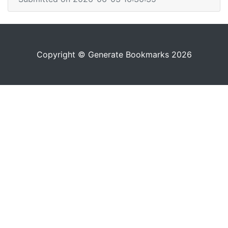
Copyright © Generate Bookmarks 2026