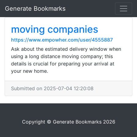
Generate Bookmarks
moving companies
https://www.empowher.com/user/4555887
Ask about the estimated delivery window when
using a long distance moving company; this
details is crucial for preparing your arrival at
your new home.
Submitted on 2025-07-04 12:20:08
Copyright © Generate Bookmarks 2026